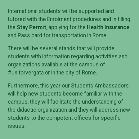
International students will be supported and
tutored with the Enrolment procedures and in filling
the
Stay Permit
, applying for the
Health Insurance
and Pass card for transportation in Rome.
There will be several stands that will provide
students with information regarding activities and
organizations available at the campus of
#unitorvergata or in the city of Rome.
Furthermore, this year our Students Ambassadors
will help new students become familiar with the
campus, they will facilitate the understanding of
the didactic organization and they will address new
students to the competent offices for specific
issues.