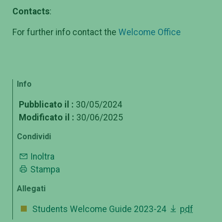
Contacts
:
For further info contact the
Welcome Office
Info
Pubblicato il :
30/05/2024
Modificato il :
30/06/2025
Condividi
Inoltra
Stampa
Allegati
Students Welcome Guide 2023-24
pdf