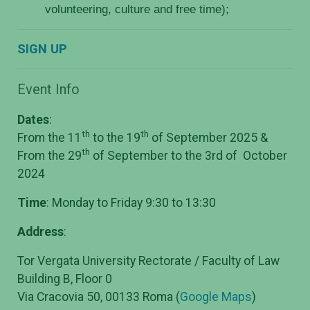
volunteering, culture and free time);
SIGN UP
Event Info
Dates
:
th
th
From the 11
to the 19
of September 2025
&
th
From the 29
of September to the 3rd of October
2024
Time
: Monday to Friday 9:30 to 13:30
Address
:
Tor Vergata University Rectorate / Faculty of Law
Building B, Floor 0
Via Cracovia 50, 00133 Roma (
Google Maps
)