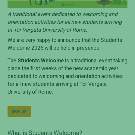
A traditional event dedicated to welcoming and
orientation activities for all new students arriving
at Tor Vergata University of Rome.
We are very happy to announce that the Students
Welcome 2025 will be held in presence!
The
Students Welcome
is a traditional event taking
place the first weeks of the new academic year
dedicated to welcoming and orientation activities
for all new students arriving at Tor Vergata
University of Rome.
SIGN UP
What is Students Welcome?