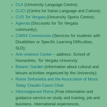
CLA
(University Language Centre);
CLICI
(Centre for Italian Language and Culture);
CUS Tor Vergata
(University Sports Centre);
Agevola
(Discounts for Tor Vergata
community);
CARIS Commission
(Services for students with
Disabilities or Specific Learning Difficulties,
SLD);
Anti-violence Center
– address: School of
Humanities, Tor Vergata University
Botanic Garden
(information about cultural and
leisure activities organized by the University);
Rome Sinfonietta and the Association of Music
Today Claudio Casini Choir
Informagiovani Roma
(Free information and
guidance service on study and training, job and
business, international experiences,