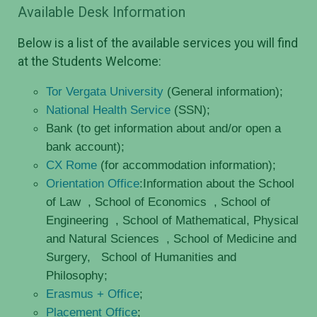
Available Desk Information
Below is a list of the available services you will find
at the Students Welcome:
Tor Vergata University
(General information);
National Health Service
(SSN);
Bank (to get information about and/or open a
bank account);
CX Rome
(for accommodation information);
Orientation Office
:Information about the School
of Law
, School of Economics
, School of
Engineering
, School of Mathematical, Physical
and Natural Sciences
, School of Medicine and
Surgery,
School of Humanities and
Philosophy;
Erasmus + Office
;
Placement Office
;