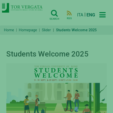
|
ITA
ENG
RSS
SEARCH
Home
Homepage
Slider
Students Welcome 2025
Students Welcome 2025