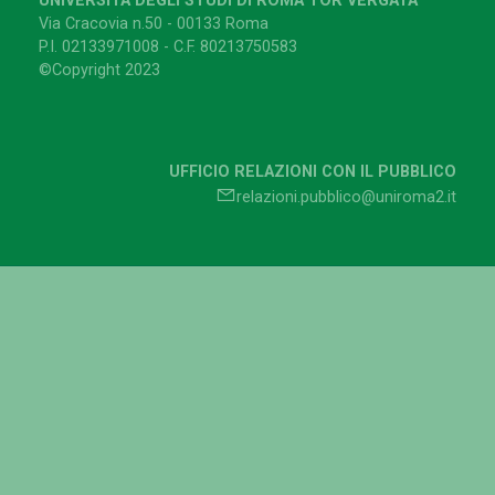
UNIVERSITÀ DEGLI STUDI DI ROMA TOR VERGATA
Via Cracovia n.50 - 00133 Roma
P.I. 02133971008 - C.F. 80213750583
©Copyright 2023
UFFICIO RELAZIONI CON IL PUBBLICO
relazioni.pubblico@uniroma2.it