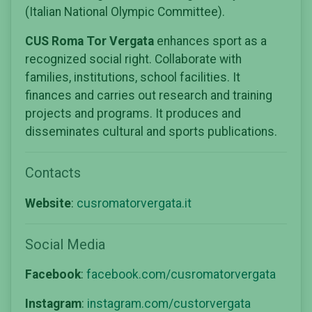
(Italian National Olympic Committee).
CUS Roma Tor Vergata
enhances sport as a
recognized social right. Collaborate with
families, institutions, school facilities. It
finances and carries out research and training
projects and programs. It produces and
disseminates cultural and sports publications.
Contacts
Website
:
cusromatorvergata.it
Social Media
Facebook
:
facebook.com/cusromatorvergata
Instagram
:
instagram.com/custorvergata