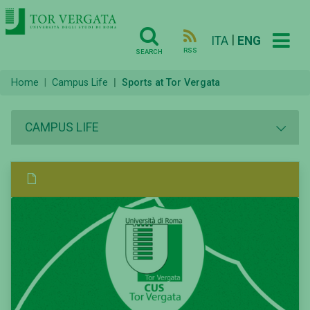
|
ITA
ENG
RSS
SEARCH
Home
Campus Life
Sports at Tor Vergata
CAMPUS LIFE