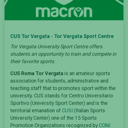
CUS Tor Vergata - Tor Vergata Sport Centre
Tor Vergata University Sport Centre offers
students an opportunity to train and compete in
their favorite sports.
CUS Roma Tor Vergata
is an amateur sports
association for students, administrative and
teaching staff that to promotes sport within the
university. CUS stands for Centro Universitario
Sportivo (University Sport Center) and is the
territorial emanation of
CUSI
(Italian Sports
University Center) one of the 15 Sports
Promotion Organizations recognized by
CONI