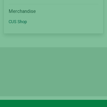
Merchandise
CUS Shop