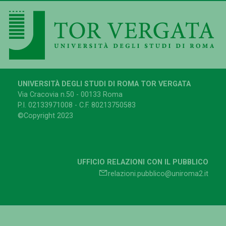
UNIVERSITÀ DEGLI STUDI DI ROMA TOR VERGATA
Via Cracovia n.50 - 00133 Roma
P.I. 02133971008 - C.F. 80213750583
©Copyright 2023
UFFICIO RELAZIONI CON IL PUBBLICO
relazioni.pubblico@uniroma2.it