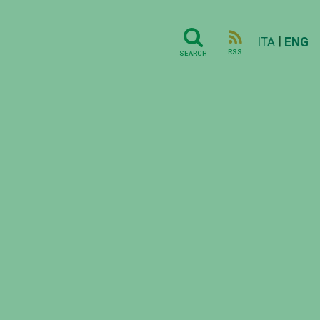
|
ITA
ENG
RSS
SEARCH