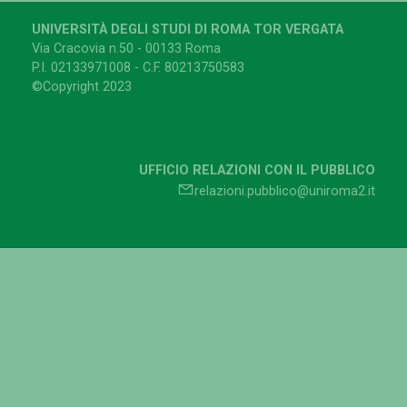
UNIVERSITÀ DEGLI STUDI DI ROMA TOR VERGATA
Via Cracovia n.50 - 00133 Roma
P.I. 02133971008 - C.F. 80213750583
©Copyright 2023
UFFICIO RELAZIONI CON IL PUBBLICO
relazioni.pubblico@uniroma2.it