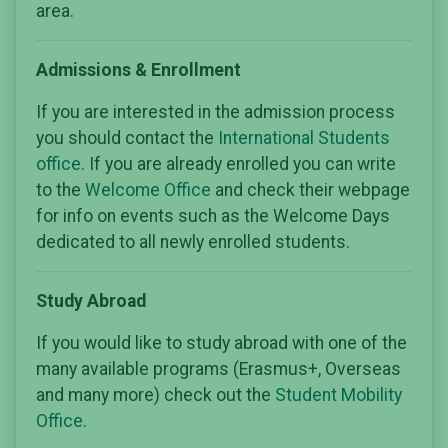
area.
Admissions & Enrollment
If you are interested in the admission process
you should contact the
International Students
office
. If you are already enrolled you can write
to the
Welcome Office
and check their webpage
for info on events such as the Welcome Days
dedicated to all newly enrolled students.
Study Abroad
If you would like to study abroad with one of the
many available programs (Erasmus+, Overseas
and many more) check out the
Student Mobility
Office.