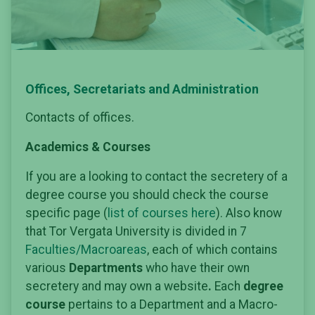
Offices, Secretariats and Administration
Contacts of offices.
Academics & Courses
If you are a looking to contact the secretery of a
degree course you should check the course
specific page (
list of courses here
). Also know
that Tor Vergata University is divided in 7
Faculties/Macroareas
, each of which contains
various
Departments
who have their own
secretery and may own a website
.
Each
degree
course
pertains to a Department and a Macro-