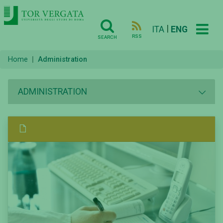
|
ITA
ENG
RSS
SEARCH
Home
Administration
ADMINISTRATION