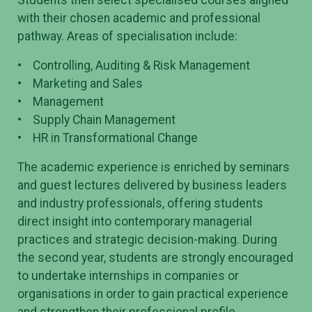
with their chosen academic and professional
pathway. Areas of specialisation include:
• Controlling, Auditing & Risk Management
• Marketing and Sales
• Management
• Supply Chain Management
• HR in Transformational Change
The academic experience is enriched by seminars
and guest lectures delivered by business leaders
and industry professionals, offering students
direct insight into contemporary managerial
practices and strategic decision-making. During
the second year, students are strongly encouraged
to undertake internships in companies or
organisations in order to gain practical experience
and strengthen their professional profile.