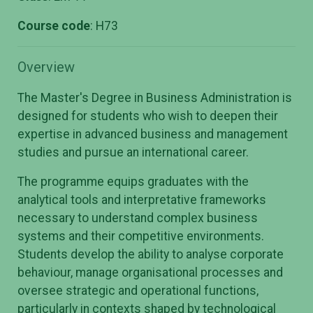
Course code
: H73
Overview
The Master's Degree in Business Administration is
designed for students who wish to deepen their
expertise in advanced business and management
studies and pursue an international career.
The programme equips graduates with the
analytical tools and interpretative frameworks
necessary to understand complex business
systems and their competitive environments.
Students develop the ability to analyse corporate
behaviour, manage organisational processes and
oversee strategic and operational functions,
particularly in contexts shaped by technological