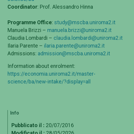
Coordinator
: Prof. Alessandro Hinna
Programme Office
:
study@mscba.uniroma2.it
Manuela Brizzi –
manuela.brizzi@uniroma2.it
Claudia Lombardi –
claudia.lombardi@uniroma2.it
Ilaria Parente –
ilaria.parente@uniroma2.it
Admissions:
admission@mscba.uniroma2.it
Information about enrolment:
https://economia.uniroma2.it/master-
science/ba/new-intake/?display=all
Info
Pubblicato il :
20/07/2016
Modificato il :
28/05/2026