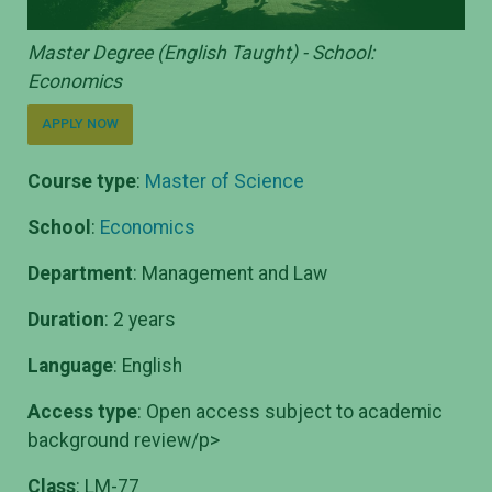
Master Degree (English Taught) - School:
Economics
APPLY NOW
Course type
:
Master of Science
School
:
Economics
Department
: Management and Law
Duration
: 2 years
Language
: English
Access type
: Open access subject to academic
background review/p>
Class
: LM-77