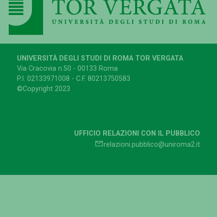
UNIVERSITÀ DEGLI STUDI DI ROMA TOR VERGATA
Via Cracovia n.50 - 00133 Roma
P.I. 02133971008 - C.F. 80213750583
©Copyright 2023
UFFICIO RELAZIONI CON IL PUBBLICO
relazioni.pubblico@uniroma2.it