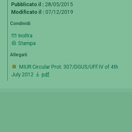
Pubblicato il :
28/05/2015
Modificato il :
07/12/2019
Condividi
Inoltra
Stampa
Allegati
MIUR Circular Prot. 307/DGUS/UFF.IV of 4th
July 2012
pdf