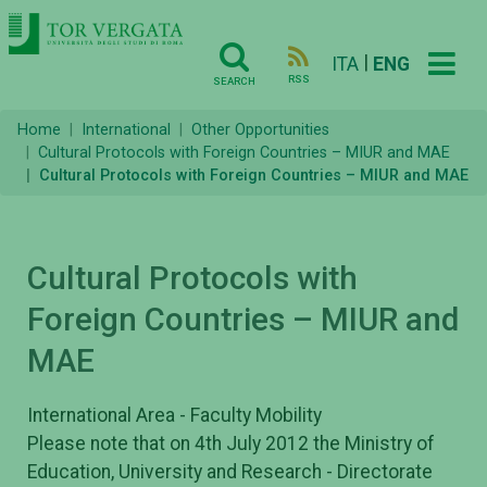
|
ITA
ENG
RSS
SEARCH
Home
International
Other Opportunities
Cultural Protocols with Foreign Countries – MIUR and MAE
Cultural Protocols with Foreign Countries – MIUR and MAE
Cultural Protocols with
Foreign Countries – MIUR and
MAE
International Area - Faculty Mobility
Please note that on 4th July 2012 the Ministry of
Education, University and Research - Directorate