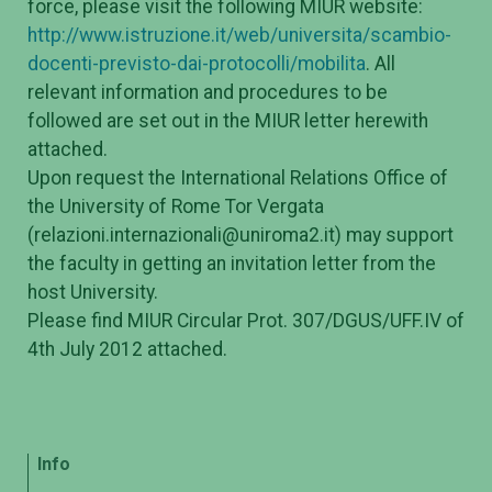
force, please visit the following MIUR website:
http://www.istruzione.it/web/universita/scambio-
docenti-previsto-dai-protocolli/mobilita
. All
relevant information and procedures to be
followed are set out in the MIUR letter herewith
attached.
Upon request the International Relations Office of
the University of Rome Tor Vergata
(relazioni.internazionali@uniroma2.it) may support
the faculty in getting an invitation letter from the
host University.
Please find MIUR Circular Prot. 307/DGUS/UFF.IV of
4th July 2012 attached.
Info