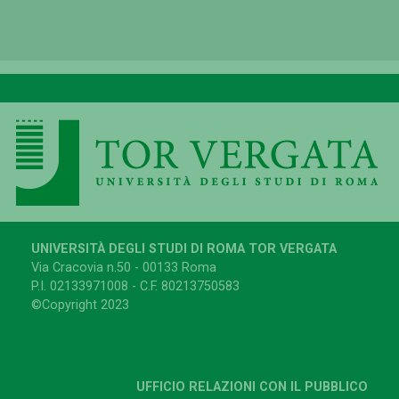
UNIVERSITÀ DEGLI STUDI DI ROMA TOR VERGATA
Via Cracovia n.50 - 00133 Roma
P.I. 02133971008 - C.F. 80213750583
©Copyright 2023
UFFICIO RELAZIONI CON IL PUBBLICO