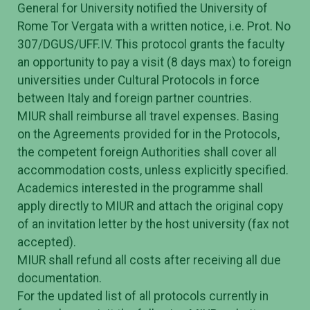
General for University notified the University of
Rome Tor Vergata with a written notice, i.e. Prot. No
307/DGUS/UFF.IV. This protocol grants the faculty
an opportunity to pay a visit (8 days max) to foreign
universities under Cultural Protocols in force
between Italy and foreign partner countries.
MIUR shall reimburse all travel expenses. Basing
on the Agreements provided for in the Protocols,
the competent foreign Authorities shall cover all
accommodation costs, unless explicitly specified.
Academics interested in the programme shall
apply directly to MIUR and attach the original copy
of an invitation letter by the host university (fax not
accepted).
MIUR shall refund all costs after receiving all due
documentation.
For the updated list of all protocols currently in