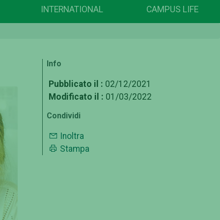
INTERNATIONAL
CAMPUS LIFE
Info
Pubblicato il :
02/12/2021
Modificato il :
01/03/2022
Condividi
Inoltra
Stampa