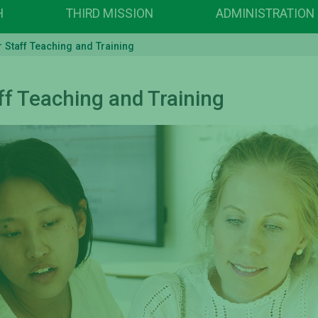
H
THIRD MISSION
ADMINISTRATION
Staff Teaching and Training
f Teaching and Training