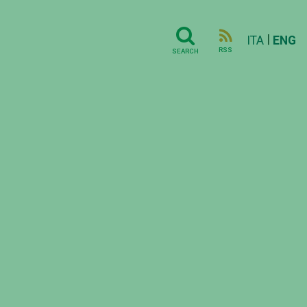
|
ITA
ENG
RSS
SEARCH