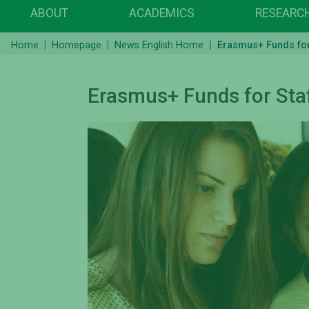
ABOUT
ACADEMICS
RESEARC
Home
Homepage
News English Home
Erasmus+ Funds for 
Erasmus+ Funds for Staf