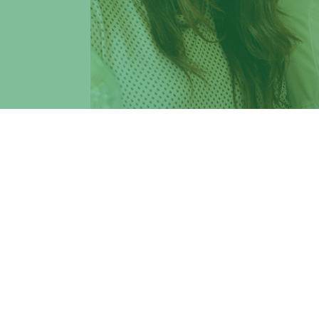
The aim of Erasmus+ is to contribute to t
inclusion, as well as the aims of ET2020, 
VIU - Venice International University
, a p
for application
for study, teaching, and 
Israel, Russia, and Canada.
Students
,
professors
, and
staff
of Tor Ve
Deadlines