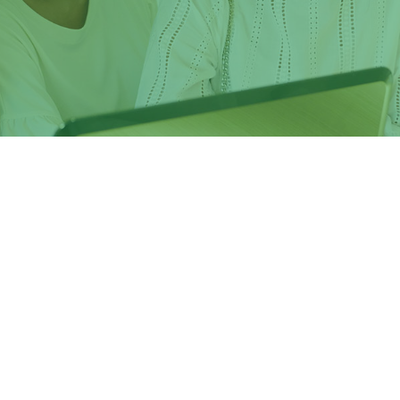
he Europe 2020 strategy for growth, jobs, social equity and
the EU's strategic framework for education and training.
artner of Tor Vergata University of Rome, issues
Erasmus+
training opportunities
in the member universities in the EU
rgata University are
eligible to apply
.