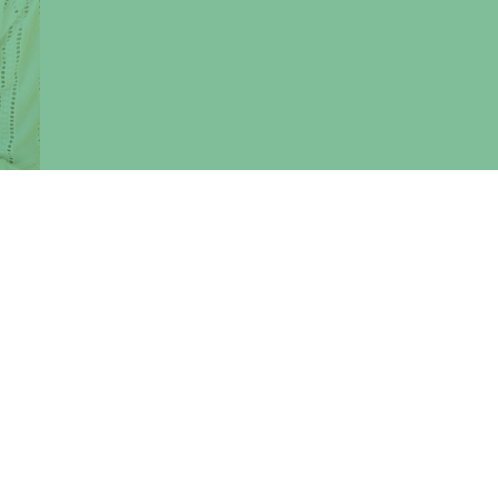
calls
, UK,