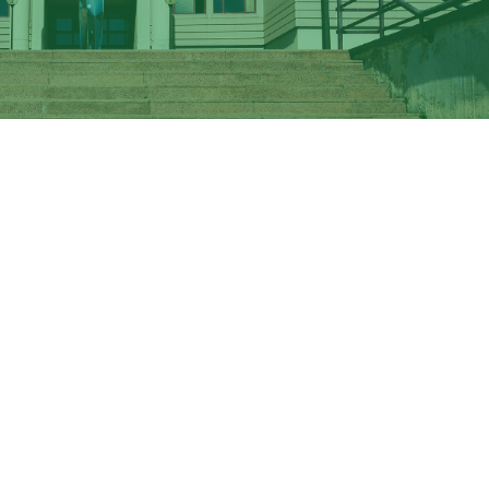
niversity of Rome School of Medicine by train, metro and 
of Economics can be reached directly by ATAC bus and by 
 Vergata's School of Engineering please click on "Directi
 dedicated
Bus Shuttle Service
passes through all three ma