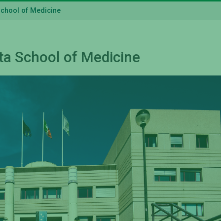
School of Medicine
ta School of Medicine