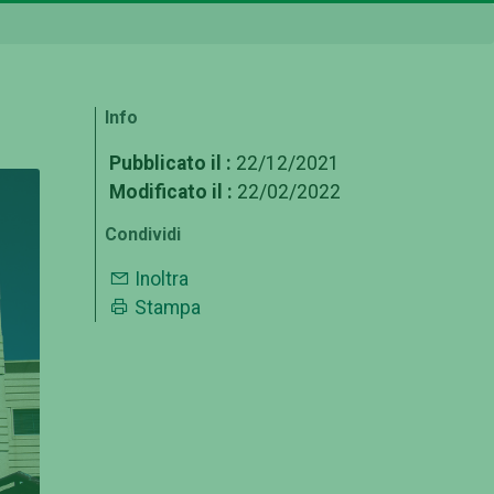
Info
Pubblicato il :
22/12/2021
Modificato il :
22/02/2022
Condividi
Inoltra
Stampa