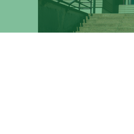
Find out how you can reach Tor Vergata U
MAIN DIRECTIONS
: Tor Vergata School 
Bus SHUTTLE. For info on how to reach Tor
in the Google Maps frame below.
BUS SHUTTLE
: Tor Vergata University's
stations:
- Tor Vergata Train Station
- Metro A Anagnina
- Metro C Torre Angela.