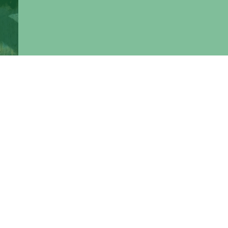
bus.
the
ons"
in