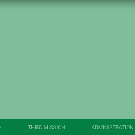
H
THIRD MISSION
ADMINISTRATION