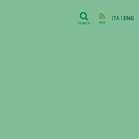
|
ITA
ENG
RSS
SEARCH