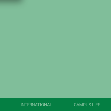
INTERNATIONAL
CAMPUS LIFE