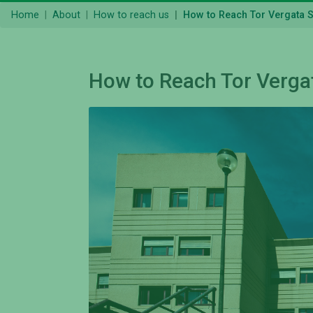
Home
About
How to reach us
How to Reach Tor Vergata 
How to Reach Tor Verga