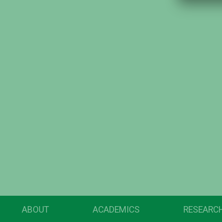
ABOUT
ACADEMICS
RESEARC