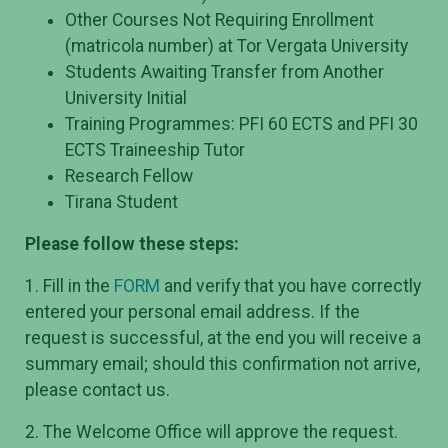
Other Courses Not Requiring Enrollment
(matricola number) at Tor Vergata University
Students Awaiting Transfer from Another
University Initial
Training Programmes: PFI 60 ECTS and PFI 30
ECTS Traineeship Tutor
Research Fellow
Tirana Student
Please follow these steps:
1. Fill in the
FORM
and verify that you have correctly
entered your personal email address. If the
request is successful, at the end you will receive a
summary email; should this confirmation not arrive,
please contact us.
2. The Welcome Office will approve the request.