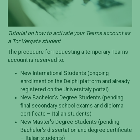
Tutorial on how to activate your Teams account as
a Tor Vergata student
The procedure for requesting a temporary Teams
account is reserved to:
New International Students (ongoing
enrollment on the Delphi platform and already
registered on the Universitaly portal)
New Bachelor's Degree Students (pending
final secondary school exams and diploma
certificate – Italian students)
New Master's Degree Students (pending
Bachelor's dissertation and degree certificate
– Italian students)