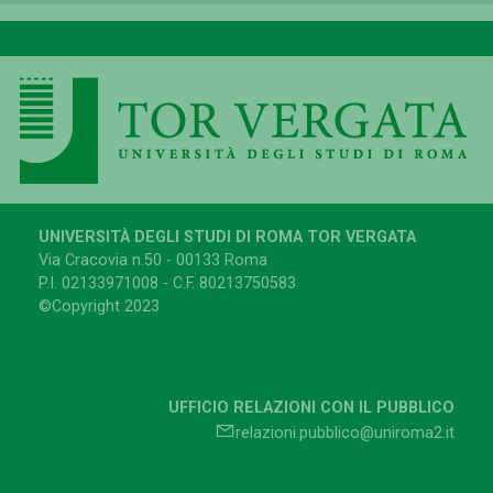
UNIVERSITÀ DEGLI STUDI DI ROMA TOR VERGATA
Via Cracovia n.50 - 00133 Roma
P.I. 02133971008 - C.F. 80213750583
©Copyright 2023
UFFICIO RELAZIONI CON IL PUBBLICO
relazioni.pubblico@uniroma2.it