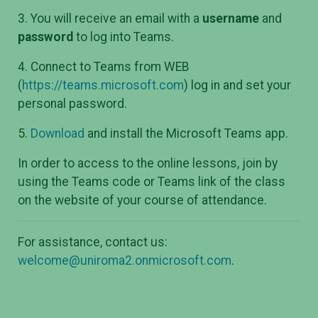
3. You will receive an email with a
username
and
password
to log into Teams.
4. Connect to Teams from WEB
(
https://teams.microsoft.com
) log in and set your
personal password.
5.
Download
and install the Microsoft Teams app.
In order to access to the online lessons, join by
using the Teams code or Teams link of the class
on the website of your course of attendance.
For assistance, contact us:
welcome@uniroma2.onmicrosoft.com
.