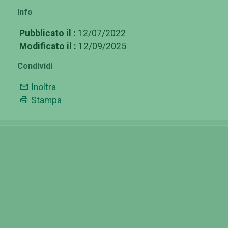
Info
Pubblicato il :
12/07/2022
Modificato il :
12/09/2025
Condividi
Inoltra
Stampa