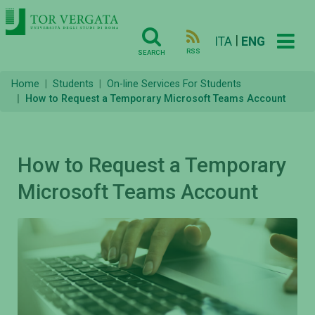
|
ITA
ENG
RSS
SEARCH
Home
Students
On-line Services For Students
How to Request a Temporary Microsoft Teams Account
How to Request a Temporary
Microsoft Teams Account