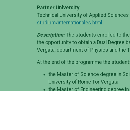
Partner University
Technical University of Applied Sciences
studium/internationales.html
Description:
The students enrolled to the
the opportunity to obtain a Dual Degree 
Vergata, department of Physics and the T
At the end of the programme the students 
the Master of Science degree in Sci
University of Rome Tor Vergata
the Master of Engineering degree in
Sciences of Wildau
Structure of the programme
: During the 
institution in the second semester of the
students work on their Master thesis eith