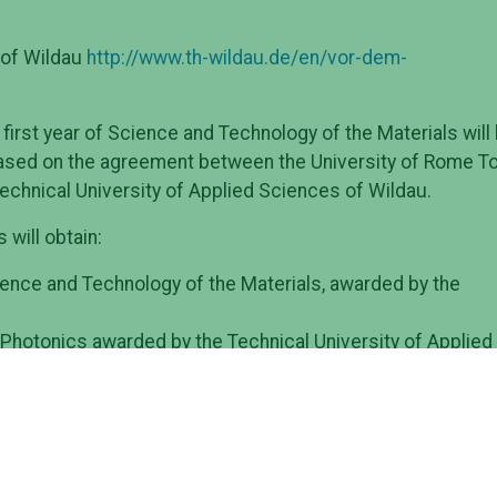
 of Wildau
http://www.th-wildau.de/en/vor-dem-
 first year of Science and Technology of the Materials will
based on the agreement between the University of Rome To
echnical University of Applied Sciences of Wildau.
will obtain:
ence and Technology of the Materials, awarded by the
 Photonics awarded by the Technical University of Applied
Master scheme, the students shall study at their home
 first academic year and in the fourth semester when the
er at the Home or the Host university or at both of them.