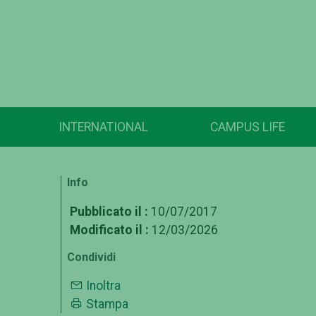
INTERNATIONAL
CAMPUS LIFE
Info
Pubblicato il :
10/07/2017
Modificato il :
12/03/2026
Condividi
Inoltra
Stampa