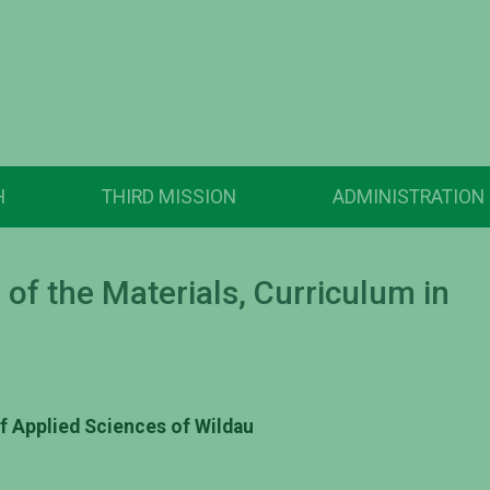
H
THIRD MISSION
ADMINISTRATION
of the Materials, Curriculum in
of Applied Sciences of Wildau