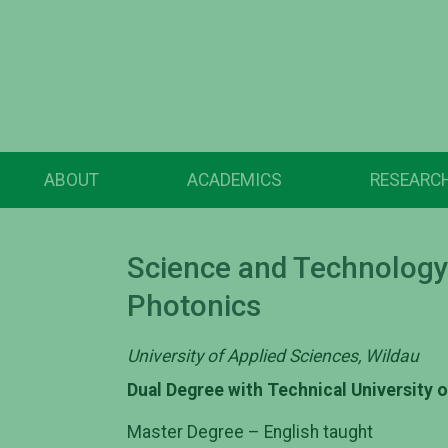
ABOUT
ACADEMICS
RESEARC
Science and Technology 
Photonics
University of Applied Sciences, Wildau
Dual Degree with Technical University 
Master Degree – English taught