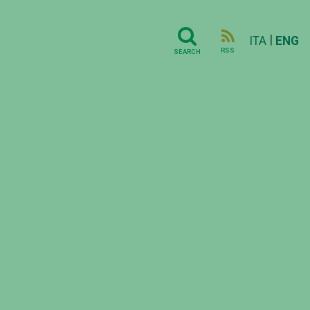
|
ITA
ENG
RSS
SEARCH