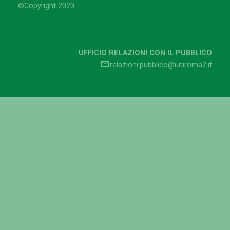
©Copyright 2023
UFFICIO RELAZIONI CON IL PUBBLICO
relazioni.pubblico@uniroma2.it