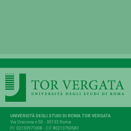
UNIVERSITÀ DEGLI STUDI DI ROMA TOR VERGATA
Via Cracovia n.50 - 00133 Roma
P.I. 02133971008 - C.F. 80213750583