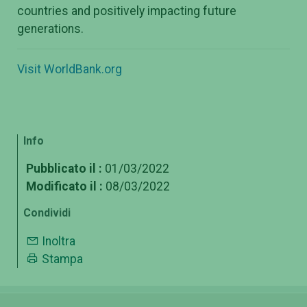
countries and positively impacting future
generations.
Visit WorldBank.org
Info
Pubblicato il :
01/03/2022
Modificato il :
08/03/2022
Condividi
Inoltra
Stampa