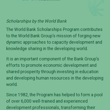
Scholarships by the World Bank
The World Bank Scholarships Program contributes
to the World Bank Group’s mission of forging new
dynamic approaches to capacity development and
knowledge sharing in the developing world.
It is an important component of the Bank Group’s
efforts to promote economic development and
shared prosperity through investing in education
and developing human resources in the developing
world.
Since 1982, the Program has helped to form a pool
of over 6,000 well-trained and experienced
development professionals, transforming their