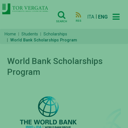
|
ITA
ENG
RSS
SEARCH
Home
Students
Scholarships
World Bank Scholarships Program
World Bank Scholarships
Program