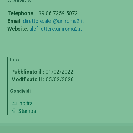
Contacts
Telephone
: +39 06 7259 5072
Email
:
direttore.alef@uniroma2.it
Website
:
alef.lettere.uniroma2.it
Info
Pubblicato il :
01/02/2022
Modificato il :
05/02/2026
Condividi
Inoltra
Stampa