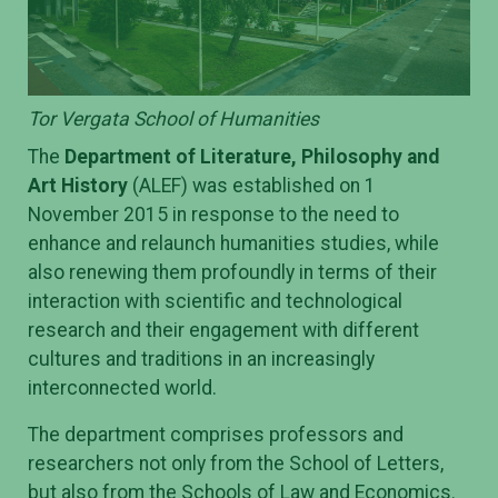
Tor Vergata School of Humanities
The
Department of Literature, Philosophy and
Art History
(ALEF) was established on 1
November 2015 in response to the need to
enhance and relaunch humanities studies, while
also renewing them profoundly in terms of their
interaction with scientific and technological
research and their engagement with different
cultures and traditions in an increasingly
interconnected world.
The department comprises professors and
researchers not only from the School of Letters,
but also from the Schools of Law and Economics.