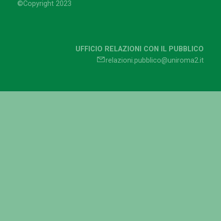
©Copyright 2023
UFFICIO RELAZIONI CON IL PUBBLICO
relazioni.pubblico@uniroma2.it