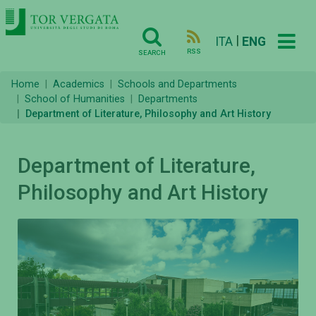
|
ITA
ENG
RSS
SEARCH
Home
Academics
Schools and Departments
School of Humanities
Departments
Department of Literature, Philosophy and Art History
Department of Literature,
Philosophy and Art History