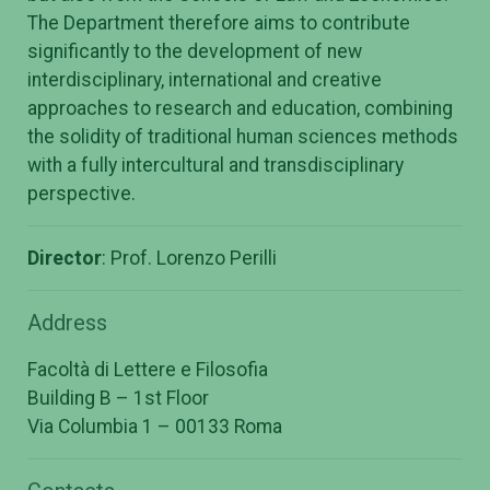
The Department therefore aims to contribute
significantly to the development of new
interdisciplinary, international and creative
approaches to research and education, combining
the solidity of traditional human sciences methods
with a fully intercultural and transdisciplinary
perspective.
Director
: Prof. Lorenzo Perilli
Address
Facoltà di Lettere e Filosofia
Building B – 1st Floor
Via Columbia 1 – 00133 Roma