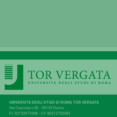
UNIVERSITÀ DEGLI STUDI DI ROMA TOR VERGATA
Via Cracovia n.50 - 00133 Roma
P.I. 02133971008 - C.F. 80213750583