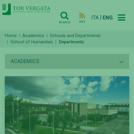
|
ITA
ENG
RSS
SEARCH
Home
Academics
Schools and Departments
School of Humanities
Departments
ACADEMICS