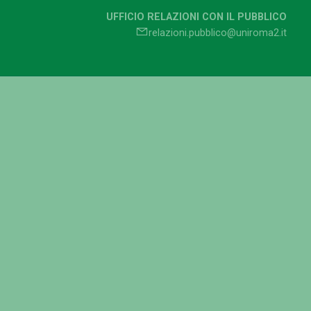
UFFICIO RELAZIONI CON IL PUBBLICO
relazioni.pubblico@uniroma2.it