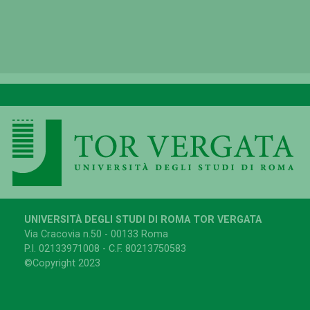
UNIVERSITÀ DEGLI STUDI DI ROMA TOR VERGATA
Via Cracovia n.50 - 00133 Roma
P.I. 02133971008 - C.F. 80213750583
©Copyright 2023