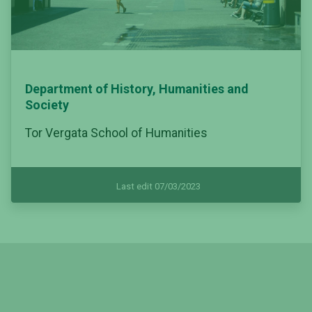
Department of History, Humanities and
Society
Tor Vergata School of Humanities
Last edit 07/03/2023