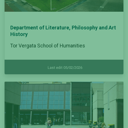
Department of Literature, Philosophy and Art
History
Tor Vergata School of Humanities
Last edit 05/02/2026