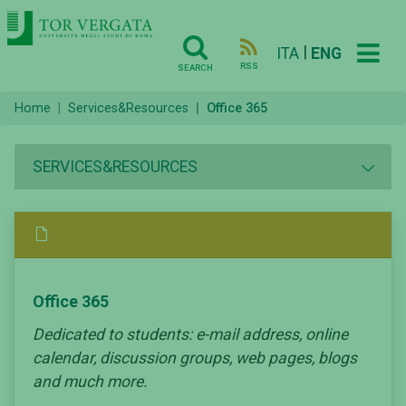
|
ITA
ENG
RSS
SEARCH
Home
Services&Resources
Office 365
SERVICES&RESOURCES
Office 365
Dedicated to students: e-mail address, online
calendar, discussion groups, web pages, blogs
and much more.