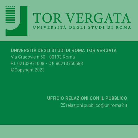
UNIVERSITÀ DEGLI STUDI DI ROMA TOR VERGATA
Via Cracovia n.50 - 00133 Roma
P.I. 02133971008 - C.F. 80213750583
©Copyright 2023
UFFICIO RELAZIONI CON IL PUBBLICO
relazioni.pubblico@uniroma2.it