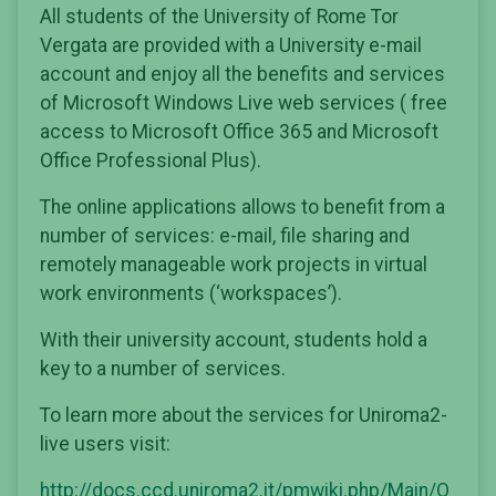
All students of the University of Rome Tor
Vergata are provided with a University e-mail
account and enjoy all the benefits and services
of Microsoft Windows Live web services ( free
access to Microsoft Office 365 and Microsoft
Office Professional Plus).
The online applications allows to benefit from a
number of services: e-mail, file sharing and
remotely manageable work projects in virtual
work environments (‘workspaces’).
With their university account, students hold a
key to a number of services.
To learn more about the services for Uniroma2-
live users visit:
http://docs.ccd.uniroma2.it/pmwiki.php/Main/O