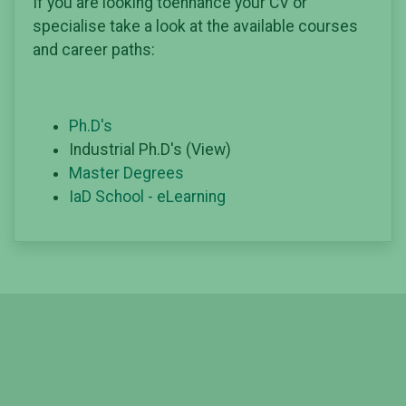
If you are looking toenhance your CV or
specialise take a look at the available courses
and career paths:
Ph.D's
Industrial Ph.D's (View)
Master Degrees
IaD School - eLearning