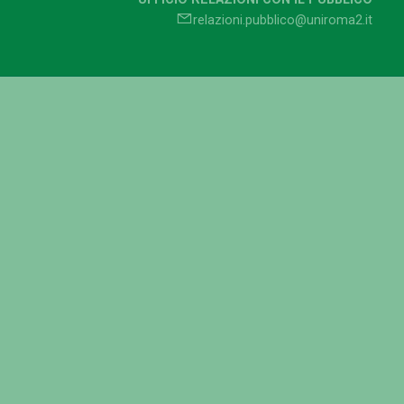
relazioni.pubblico@uniroma2.it