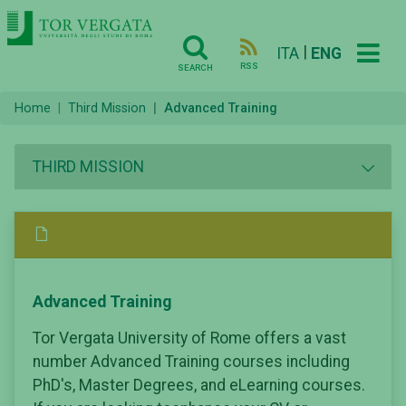
|
ITA
ENG
RSS
SEARCH
Home
Third Mission
Advanced Training
THIRD MISSION
Advanced Training
Tor Vergata University of Rome offers a vast
number Advanced Training courses including
PhD's, Master Degrees, and eLearning courses.