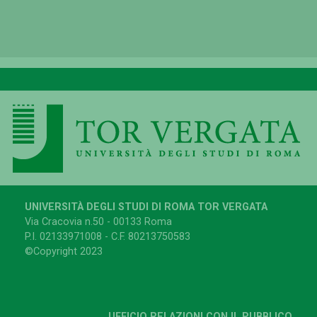
UNIVERSITÀ DEGLI STUDI DI ROMA TOR VERGATA
Via Cracovia n.50 - 00133 Roma
P.I. 02133971008 - C.F. 80213750583
©Copyright 2023
UFFICIO RELAZIONI CON IL PUBBLICO