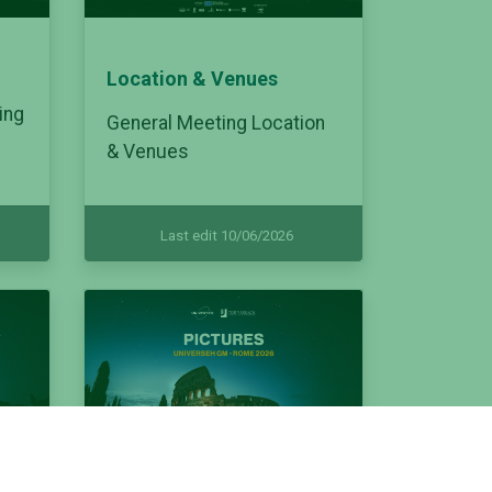
Location & Venues
ing
General Meeting Location
& Venues
Last edit 10/06/2026