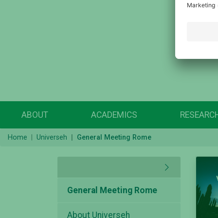
ABOUT
ACADEMICS
RESEARC
Home
Universeh
General Meeting Rome
General Meeting Rome
About Universeh