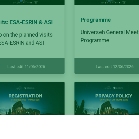
Programme
sits: ESA-ESRIN & ASI
Universeh General Meet
o on the planned visits
Programme
 ESA-ESRIN and ASI
Last edit 11/06/2026
Last edit 12/06/2026