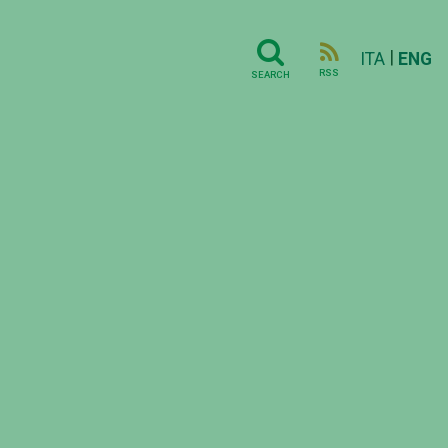
|
ITA
ENG
RSS
SEARCH