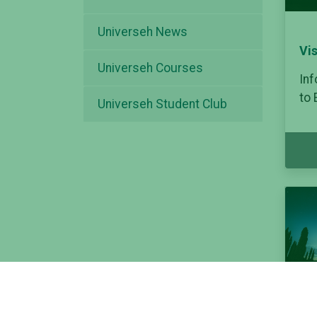
Universeh News
Vi
Universeh Courses
Inf
to
Universeh Student Club