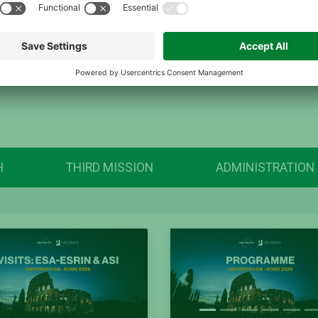
H
THIRD MISSION
ADMINISTRATION
Previous