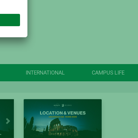
INTERNATIONAL
CAMPUS LIFE
Next