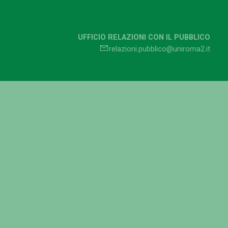
UFFICIO RELAZIONI CON IL PUBBLICO
relazioni.pubblico@uniroma2.it