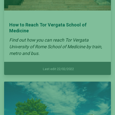
How to Reach Tor Vergata School of
Medicine
Find out how you can reach Tor Vergata
University of Rome School of Medicine by train,
metro and bus.
Last edit 22/02/2022