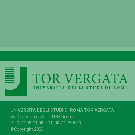
UNIVERSITÀ DEGLI STUDI DI ROMA TOR VERGATA
Via Cracovia n.50 - 00133 Roma
P.I. 02133971008 - C.F. 80213750583
©Copyright 2023