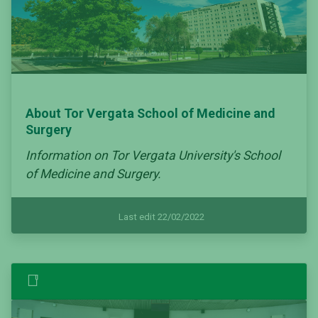
About Tor Vergata School of Medicine and
Surgery
Information on Tor Vergata University's School
of Medicine and Surgery.
Last edit 22/02/2022