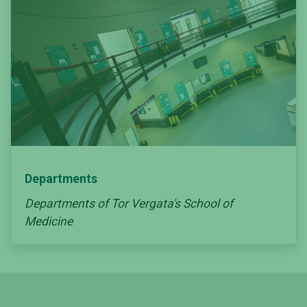
Departments
Departments of Tor Vergata's School of
Medicine