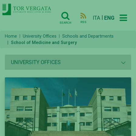
|
ITA
ENG
RSS
SEARCH
Home
University Offices
Schools and Departments
School of Medicine and Surgery
UNIVERSITY OFFICES