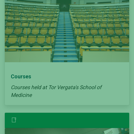
Courses
Courses held at Tor Vergata's School of
Medicine