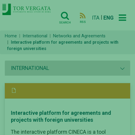
|
ITA
ENG
RSS
SEARCH
Home
International
Networks and Agreements
Interactive platform for agreements and projects with
foreign universities
INTERNATIONAL
Interactive platform for agreements and
projects with foreign universities
The interactive platform CINECA is a tool