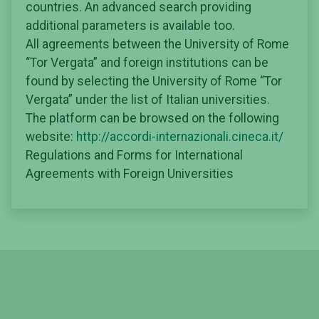
countries. An advanced search providing
additional parameters is available too.
All agreements between the University of Rome
“Tor Vergata” and foreign institutions can be
found by selecting the University of Rome “Tor
Vergata” under the list of Italian universities.
The platform can be browsed on the following
website:
http://accordi-internazionali.cineca.it/
Regulations and Forms for International
Agreements with Foreign Universities