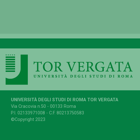
UNIVERSITÀ DEGLI STUDI DI ROMA TOR VERGATA
Via Cracovia n.50 - 00133 Roma
P.I. 02133971008 - C.F. 80213750583
©Copyright 2023