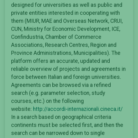
designed for universities as well as public and
private entities interested in cooperating with
them (MIUR, MAE and Overseas Network, CRUI,
CUN, Ministry for Economic Development, ICE,
Confindustria, Chamber of Commerce
Associations, Research Centres, Region and
Province Administrations, Municipalities). The
platform offers an accurate, updated and
reliable overview of projects and agreements in
force between Italian and foreign universities.
Agreements can be browsed via a refined
search (e.g. parameter selection, study
courses, etc.) on the following
website:
http://accordi-internazionali.cineca.it/
In a search based on geographical criteria
continents must be selected first, and then the
search can be narrowed down to single