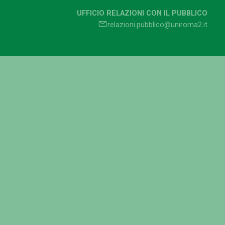
UFFICIO RELAZIONI CON IL PUBBLICO
relazioni.pubblico@uniroma2.it