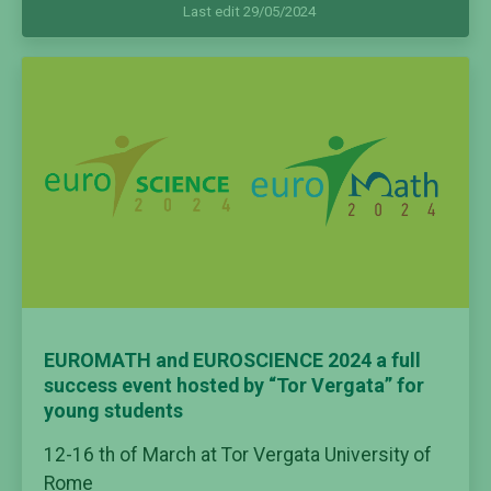
Last edit 29/05/2024
EUROMATH and EUROSCIENCE 2024 a full
success event hosted by “Tor Vergata” for
young students
12-16 th of March
at Tor Vergata University of
Rome