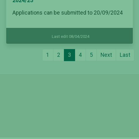
2024/25
Applications can be submitted to 20/09/2024
Last edit 08/04/2024
1
2
3
4
5
Next
Last