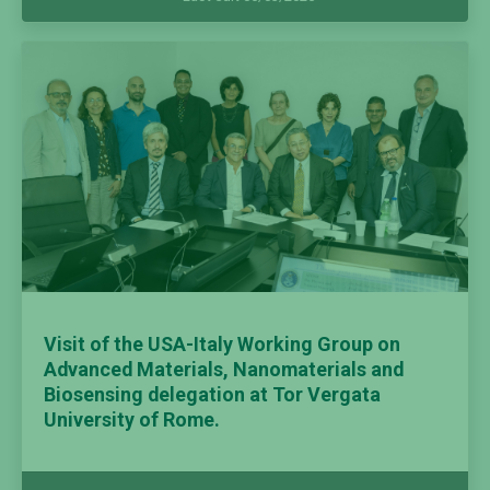
Visit of the USA-Italy Working Group on
Advanced Materials, Nanomaterials and
Biosensing delegation at Tor Vergata
University of Rome.