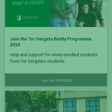
Join the Tor Vergata Buddy Programme
2024
Help and support for newly enrolled students
from Tor Vergata's students
Last edit 18/07/2024