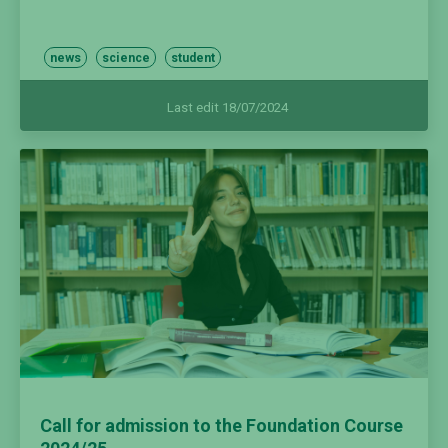
news
science
student
Last edit 18/07/2024
Call for admission to the Foundation Course