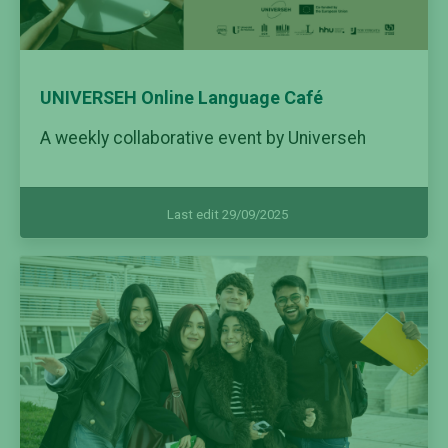
UNIVERSEH Online Language Café
A weekly collaborative event by Universeh
Last edit 29/09/2025