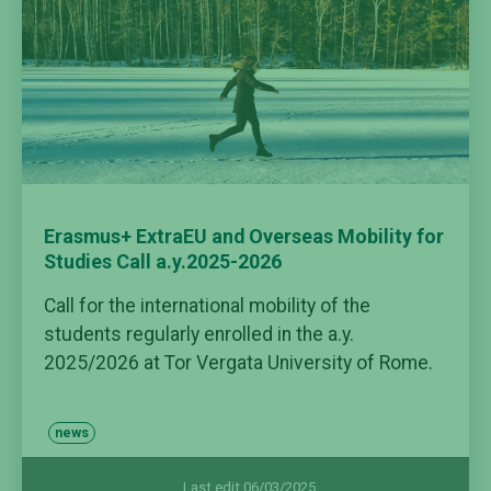
Erasmus+ ExtraEU and Overseas Mobility for
Studies Call a.y.2025-2026
Call for the international mobility of the
students regularly enrolled in the a.y.
2025/2026 at Tor Vergata University of Rome.
news
Last edit 06/03/2025