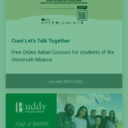
Ciao! Let's Talk Together
Free Online Italian Courses for students of the
Universeh Alliance
Last edit 28/01/2026