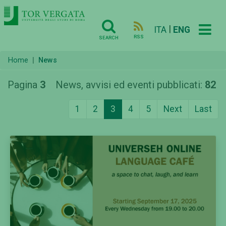
|
ITA
ENG
RSS
SEARCH
Home
News
Pagina
3
News, avvisi ed eventi pubblicati:
82
1
2
3
4
5
Next
Last