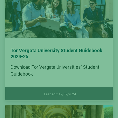
Tor Vergata University Student Guidebook
2024-25
Download Tor Vergata Universities' Student
Guidebook
Last edit 17/07/2024