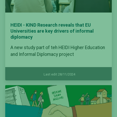
HEIDI - KIND Research reveals that EU
Universities are key drivers of informal
diplomacy
A new study part of teh HEIDI Higher Education
and Informal Diplomacy project
Last edit 28/11/2024