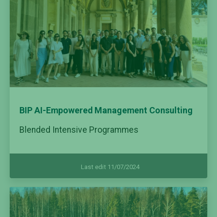
BIP AI-Empowered Management Consulting
Blended Intensive Programmes
Last edit 11/07/2024