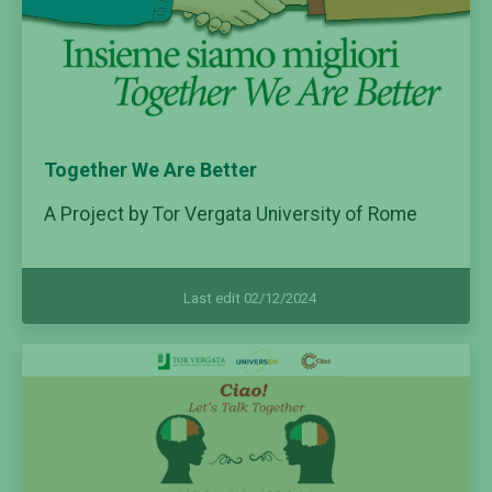
Together We Are Better
A Project by Tor Vergata University of Rome
Last edit 02/12/2024