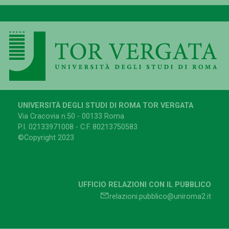
UNIVERSITÀ DEGLI STUDI DI ROMA TOR VERGATA
Via Cracovia n.50 - 00133 Roma
P.I. 02133971008 - C.F. 80213750583
©Copyright 2023
UFFICIO RELAZIONI CON IL PUBBLICO
relazioni.pubblico@uniroma2.it