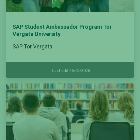
SAP Student Ambassador Program Tor
Vergata University
SAP Tor Vergata
Last edit 16/02/2026