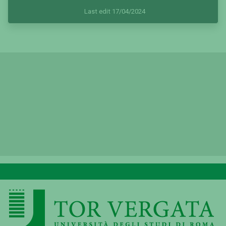
Last edit 17/04/2024