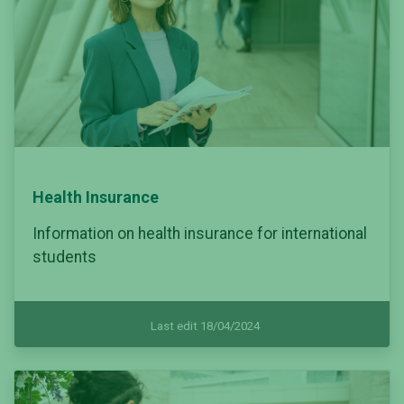
Health Insurance
Information on health insurance for international
students
Last edit 18/04/2024