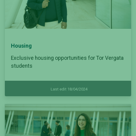
Housing
Exclusive housing opportunities for Tor Vergata
students
Last edit 18/04/2024