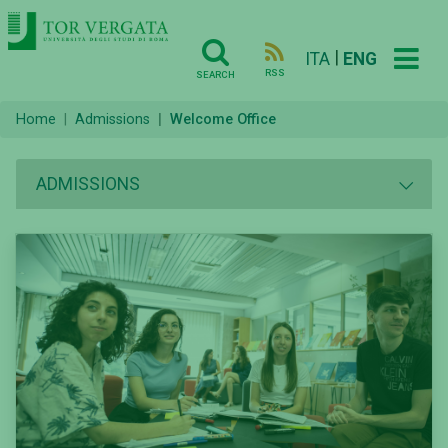
|
ITA
ENG
RSS
SEARCH
Home
Admissions
Welcome Office
ADMISSIONS