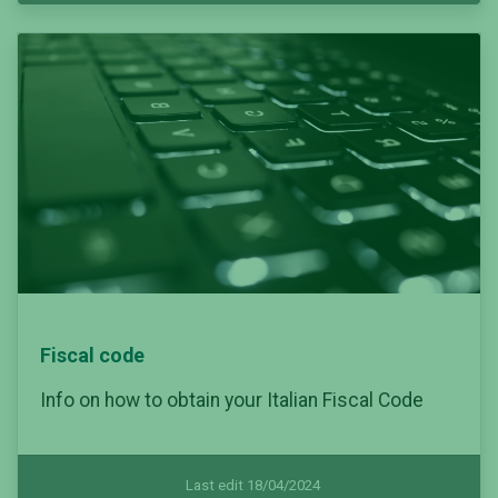
Fiscal code
Info on how to obtain your Italian Fiscal Code
Last edit 18/04/2024