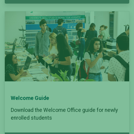
Welcome Guide
Download the Welcome Office guide for newly
enrolled students