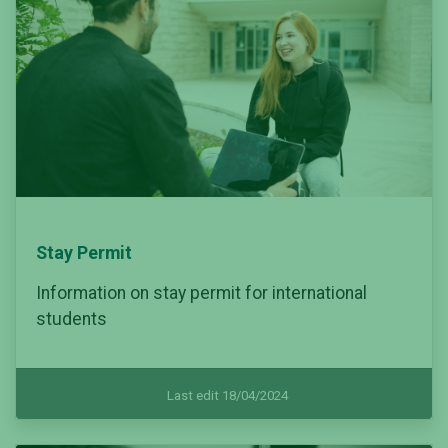
Stay Permit
Information on stay permit for international
students
Last edit 18/04/2024