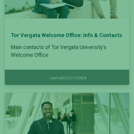
Tor Vergata Welcome Office: Info & Contacts
Main contacts of Tor Vergata University's
Welcome Office
Last edit 21/11/2024