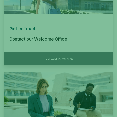
Get in Touch
Contact our Welcome Office
Last edit 24/02/2025