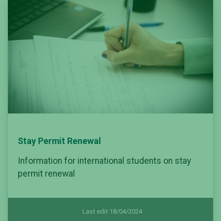
Stay Permit Renewal
Information for international students on stay
permit renewal
Last edit 18/04/2024