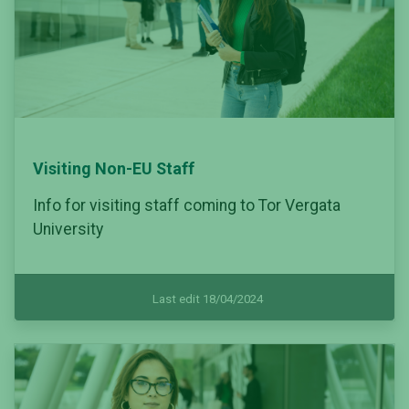
Visiting Non-EU Staff
Info for visiting staff coming to Tor Vergata
University
Last edit 18/04/2024