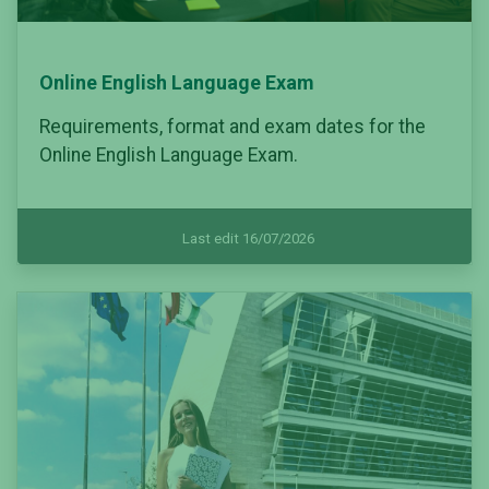
Online English Language Exam
Requirements, format and exam dates for the
Online English Language Exam.
Last edit 16/07/2026