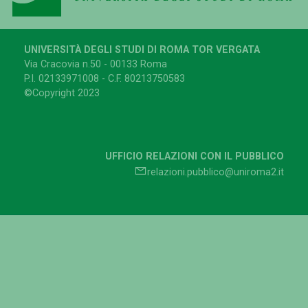
UNIVERSITÀ DEGLI STUDI DI ROMA TOR VERGATA
Via Cracovia n.50 - 00133 Roma
P.I. 02133971008 - C.F. 80213750583
©Copyright 2023
UFFICIO RELAZIONI CON IL PUBBLICO
relazioni.pubblico@uniroma2.it